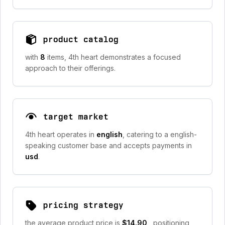
product catalog
with
8
items, 4th heart demonstrates a focused
approach to their offerings.
target market
4th heart operates in
english
, catering to a english-
speaking customer base and accepts payments in
usd
.
pricing strategy
the average product price is
$14.90
, positioning