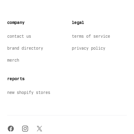
company
legal
contact us
terms of service
brand directory
privacy policy
merch
reports
new shopify stores
facebook
instagram
x