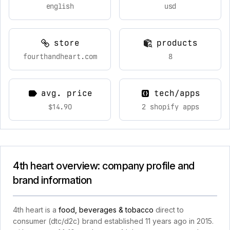
english
usd
store
products
fourthandheart.com
8
avg. price
tech/apps
$14.90
2 shopify apps
4th heart overview: company profile and
brand information
4th heart is a
food, beverages & tobacco
direct to
consumer (dtc/d2c) brand established 11 years ago in 2015.