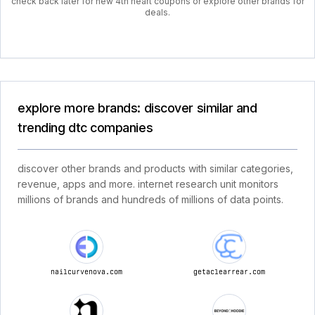
check back later for new 4th heart coupons or explore other brands for
deals.
explore more brands: discover similar and
trending dtc companies
discover other brands and products with similar categories,
revenue, apps and more. internet research unit monitors
millions of brands and hundreds of millions of data points.
nailcurvenova.com
getaclearrear.com