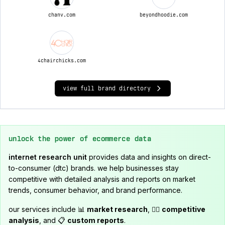
chanv.com
beyondhoodie.com
4chairchicks.com
view full brand directory
unlock the power of ecommerce data
internet research unit
provides data and insights on direct-
to-consumer (dtc) brands. we help businesses stay
competitive with detailed analysis and reports on market
trends, consumer behavior, and brand performance.
our services include 📊
market research
, 🕵️‍♂️
competitive
analysis
, and 📋
custom reports
.