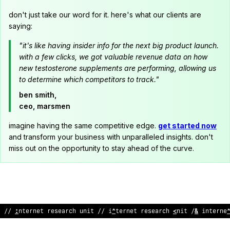
don't just take our word for it. here's what our clients are
saying:
"it's like having insider info for the next big product launch.
with a few clicks, we got valuable revenue data on how
new testosterone supplements are performing, allowing us
to determine which competitors to track."
ben smith,
ceo, marsmen
imagine having the same competitive edge.
get started now
and transform your business with unparalleled insights. don't
miss out on the opportunity to stay ahead of the curve.
!
/
@
nternet rese
$
rc
^
unit // internet research uni
>
// intern
$