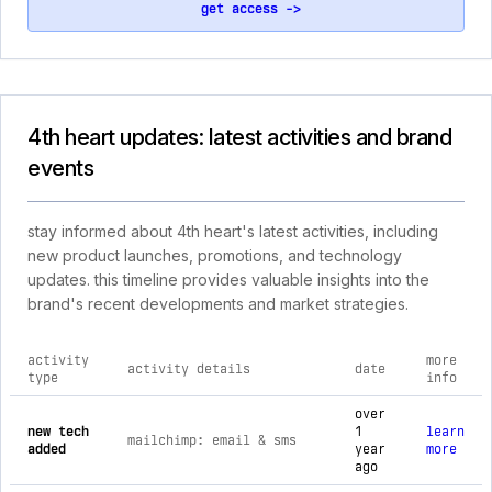
get access ->
4th heart updates: latest activities and brand
events
stay informed about 4th heart's latest activities, including
new product launches, promotions, and technology
updates. this timeline provides valuable insights into the
brand's recent developments and market strategies.
activity
more
activity details
date
type
info
comprehensive timeline of recent 4th heart brand activities,
over
new tech
1
learn
mailchimp: email & sms
added
year
more
ago