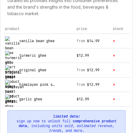
curated list provides insights into consumer preferences
and the brand's strengths in the food, beverages &
tobacco market.
product
price
stock
top products for 4th heart
vanilla bean ghee
from
$14.99
turmeric ghee
$12.99
original ghee
from
$12.99
himalayan pink salt ghee
from
$12.99
garlic ghee
$12.99
limited data:
sign up now to unlock full
comprehensive product
data
, including
units sold
,
estimated revenue
,
trends
, and more.