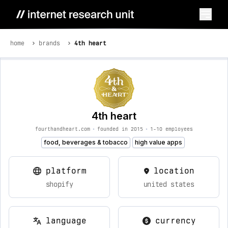
home
brands
4th heart
4th heart
fourthandheart.com
•
founded in 2015
•
1-10 employees
food, beverages & tobacco
high value apps
platform
location
shopify
united states
language
currency