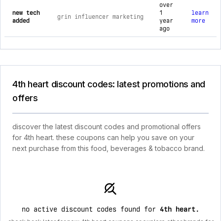
over
new tech
1
learn
grin influencer marketing
added
year
more
ago
4th heart discount codes: latest promotions and
offers
discover the latest discount codes and promotional offers
for 4th heart. these coupons can help you save on your
next purchase from this food, beverages & tobacco brand.
no active discount codes found for
4th heart
.