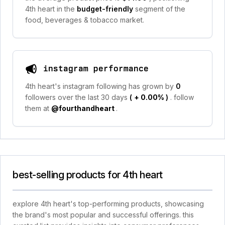
4th heart in the
budget-friendly
segment of the
food, beverages & tobacco market.
instagram performance
4th heart's instagram following has grown by
0
followers over the last 30 days
(
+ 0.00%
)
. follow
them at
@fourthandheart
.
best-selling products for 4th heart
explore 4th heart's top-performing products, showcasing
the brand's most popular and successful offerings. this