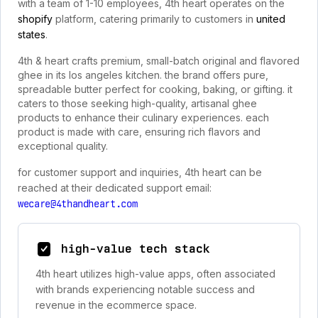
with a team of 1-10 employees, 4th heart operates on the
shopify
platform, catering primarily to customers in
united
states
.
4th & heart crafts premium, small-batch original and flavored
ghee in its los angeles kitchen. the brand offers pure,
spreadable butter perfect for cooking, baking, or gifting. it
caters to those seeking high-quality, artisanal ghee
products to enhance their culinary experiences. each
product is made with care, ensuring rich flavors and
exceptional quality.
for customer support and inquiries, 4th heart can be
reached at their dedicated support email:
wecare@4thandheart.com
high-value tech stack
4th heart utilizes high-value apps, often associated
with brands experiencing notable success and
revenue in the ecommerce space.