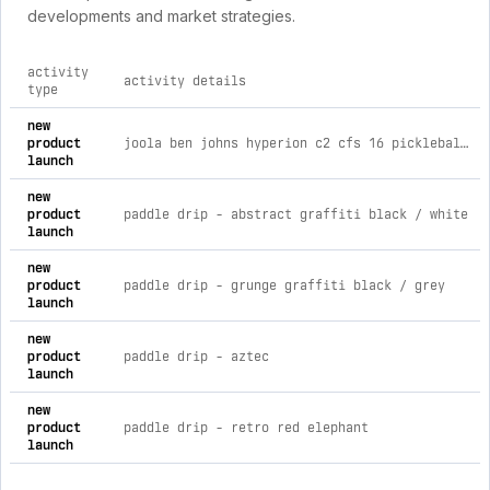
developments and market strategies.
activity
activity details
type
comprehensive timeline of recent 4rth brand activities, incl
new
product
joola ben johns hyperion c2 cfs 16 pickleball paddle
launch
new
product
paddle drip - abstract graffiti black / white
launch
new
product
paddle drip - grunge graffiti black / grey
launch
new
product
paddle drip - aztec
launch
new
product
paddle drip - retro red elephant
launch