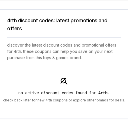
4rth discount codes: latest promotions and
offers
discover the latest discount codes and promotional offers
for 4rth. these coupons can help you save on your next
purchase from this toys & games brand.
no active discount codes found for
4rth
.
check back later for new 4rth coupons or explore other brands for deals.