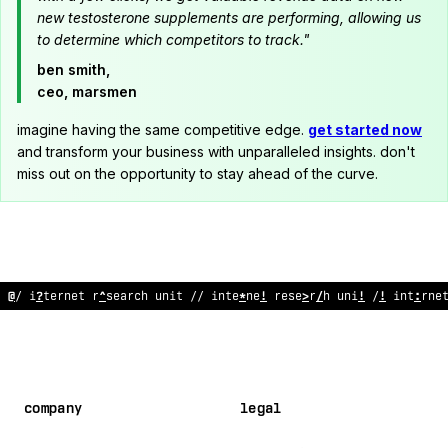
new testosterone supplements are performing, allowing us
to determine which competitors to track."
ben smith,
ceo, marsmen
imagine having the same competitive edge.
get started now
and transform your business with unparalleled insights. don't
miss out on the opportunity to stay ahead of the curve.
@
/ i
?
ternet r
^
search unit // inte
*
ne
!
rese
>
r
/
h uni
!
/
!
int
:
rne
company
legal