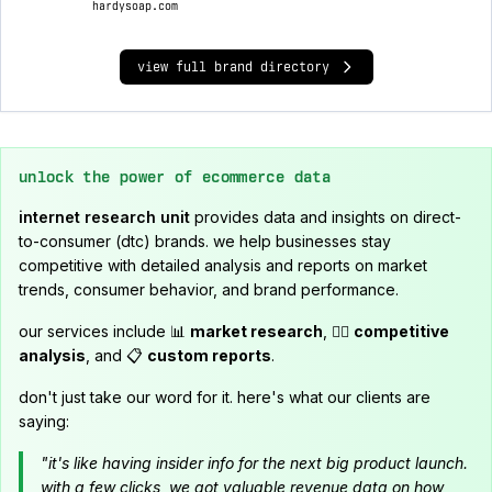
hardysoap.com
view full brand directory
unlock the power of ecommerce data
internet research unit
provides data and insights on direct-
to-consumer (dtc) brands. we help businesses stay
competitive with detailed analysis and reports on market
trends, consumer behavior, and brand performance.
our services include 📊
market research
, 🕵️‍♂️
competitive
analysis
, and 📋
custom reports
.
don't just take our word for it. here's what our clients are
saying:
"it's like having insider info for the next big product launch.
with a few clicks, we got valuable revenue data on how