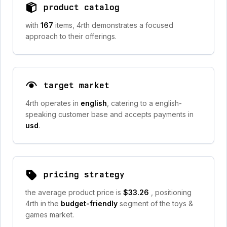
product catalog
with
167
items, 4rth demonstrates a focused
approach to their offerings.
target market
4rth operates in
english
, catering to a english-
speaking customer base and accepts payments in
usd
.
pricing strategy
the average product price is
$33.26
, positioning
4rth in the
budget-friendly
segment of the toys &
games market.