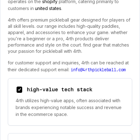
operates on the
shopify
platform, catering primarily to
customers in
united states
.
4rth offers premium pickleball gear designed for players of
all skill levels. our range includes high-quality paddles,
apparel, and accessories to enhance your game. whether
you're a beginner or a pro, 4rth products deliver
performance and style on the court. find gear that matches
your passion for pickleball with 4rth.
for customer support and inquiries, 4rth can be reached at
their dedicated support email:
info@4rthpickleball.com
high-value tech stack
4rth utilizes high-value apps, often associated with
brands experiencing notable success and revenue
in the ecommerce space.