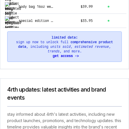
body bag 16oz weighted paddle cover
$39.99
special edition 4rth elephant print speedcap (28g, 1.0 oz.) paddle performance enhancer
$35.95
limited data:
sign up now to unlock full
comprehensive product
data
, including
units sold
,
estimated revenue
,
trends
, and more.
get access ->
4rth updates: latest activities and brand
events
stay informed about 4rth's latest activities, including new
product launches, promotions, and technology updates. this
timeline provides valuable insights into the brand's recent