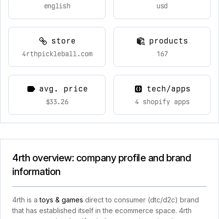
english
usd
store
products
4rthpickleball.com
167
avg. price
tech/apps
$33.26
4 shopify apps
4rth overview: company profile and brand
information
4rth is a
toys & games
direct to consumer (dtc/d2c) brand
that has established itself in the ecommerce space. 4rth