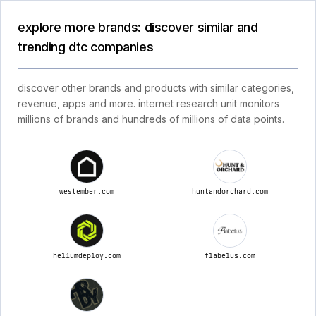
explore more brands: discover similar and
trending dtc companies
discover other brands and products with similar categories,
revenue, apps and more. internet research unit monitors
millions of brands and hundreds of millions of data points.
westember.com
huntandorchard.com
heliumdeploy.com
flabelus.com