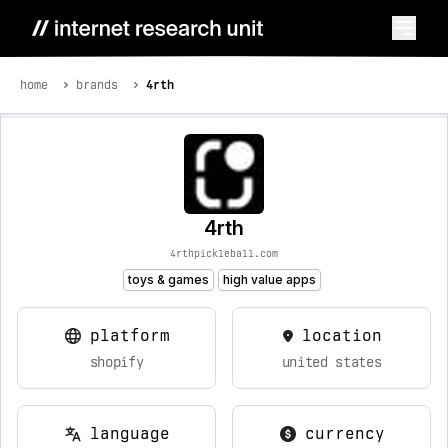
home
brands
4rth
4rth
4rthpickleball.com
toys & games
high value apps
platform
location
shopify
united states
language
currency