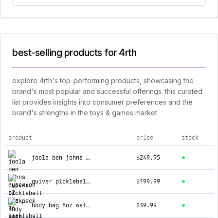
best-selling products for 4rth
explore 4rth's top-performing products, showcasing the
brand's most popular and successful offerings. this curated
list provides insights into consumer preferences and the
brand's strengths in the toys & games market.
product
price
stock
top products for 4rth
joola ben johns hyperion c2 cfs 16 pickleball paddle
$249.95
quiver pickleball backpack
$199.99
body bag 8oz weighted paddle cover
$39.99