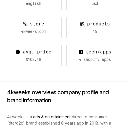
english
usd
store
products
4kweeks.com
15
avg. price
tech/apps
$102.48
4 shopify apps
4kweeks overview: company profile and
brand information
4kweeks is a
arts & entertainment
direct to consumer
(dtc/d2c) brand established 8 years ago in 2018. with a