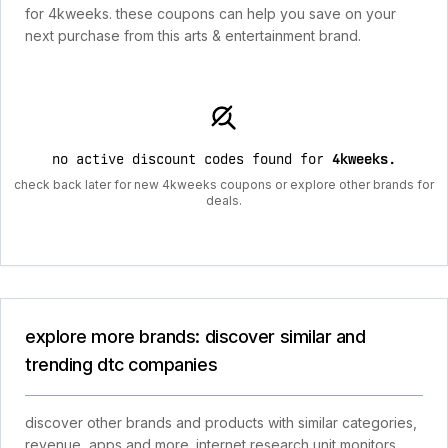
for 4kweeks. these coupons can help you save on your
next purchase from this arts & entertainment brand.
no active discount codes found for
4kweeks
.
check back later for new 4kweeks coupons or explore other brands for
deals.
explore more brands: discover similar and
trending dtc companies
discover other brands and products with similar categories,
revenue, apps and more. internet research unit monitors