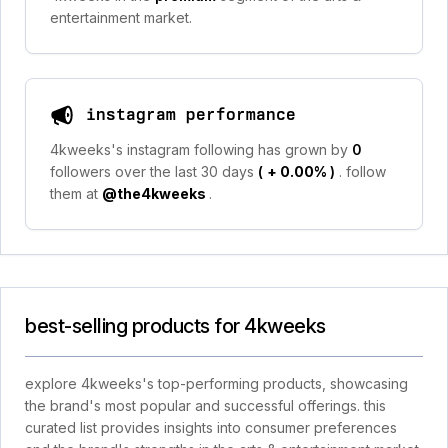
entertainment market.
instagram performance
4kweeks's instagram following has grown by
0
followers over the last 30 days
(
+ 0.00%
)
. follow
them at
@the4kweeks
.
best-selling products for 4kweeks
explore 4kweeks's top-performing products, showcasing
the brand's most popular and successful offerings. this
curated list provides insights into consumer preferences