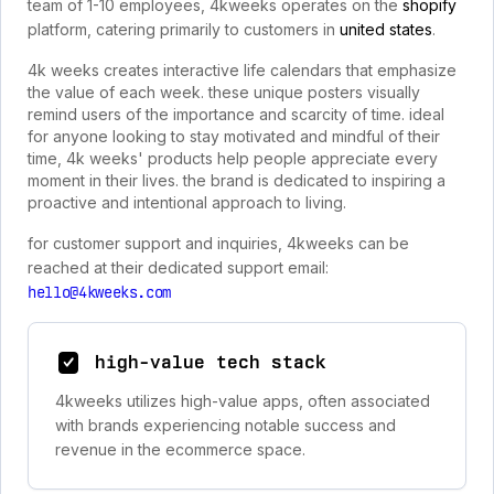
team of 1-10 employees, 4kweeks operates on the
shopify
platform, catering primarily to customers in
united states
.
4k weeks creates interactive life calendars that emphasize
the value of each week. these unique posters visually
remind users of the importance and scarcity of time. ideal
for anyone looking to stay motivated and mindful of their
time, 4k weeks' products help people appreciate every
moment in their lives. the brand is dedicated to inspiring a
proactive and intentional approach to living.
for customer support and inquiries, 4kweeks can be
reached at their dedicated support email:
hello@4kweeks.com
high-value tech stack
4kweeks utilizes high-value apps, often associated
with brands experiencing notable success and
revenue in the ecommerce space.