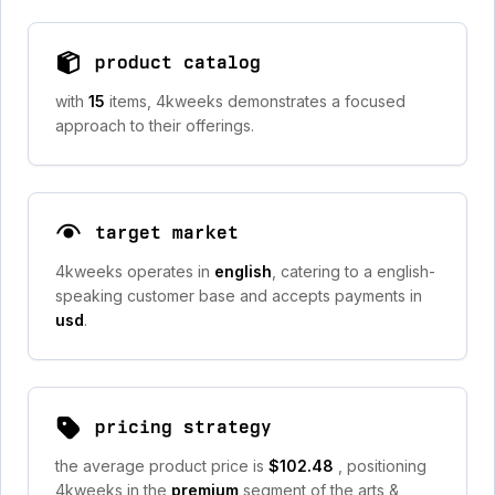
product catalog
with
15
items, 4kweeks demonstrates a focused
approach to their offerings.
target market
4kweeks operates in
english
, catering to a english-
speaking customer base and accepts payments in
usd
.
pricing strategy
the average product price is
$102.48
, positioning
4kweeks in the
premium
segment of the arts &