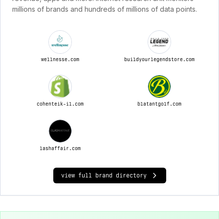
millions of brands and hundreds of millions of data points.
wellnesse.com
buildyourlegendstore.com
cohenteik-il.com
blatantgolf.com
lashaffair.com
view full brand directory