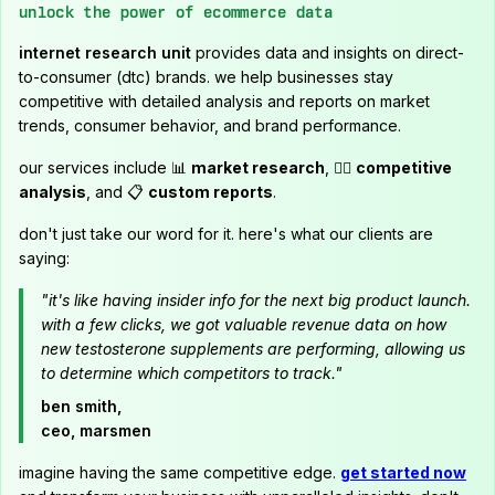
unlock the power of ecommerce data
internet research unit
provides data and insights on direct-
to-consumer (dtc) brands. we help businesses stay
competitive with detailed analysis and reports on market
trends, consumer behavior, and brand performance.
our services include 📊
market research
, 🕵️‍♂️
competitive
analysis
, and 📋
custom reports
.
don't just take our word for it. here's what our clients are
saying:
"it's like having insider info for the next big product launch.
with a few clicks, we got valuable revenue data on how
new testosterone supplements are performing, allowing us
to determine which competitors to track."
ben smith,
ceo, marsmen
imagine having the same competitive edge.
get started now