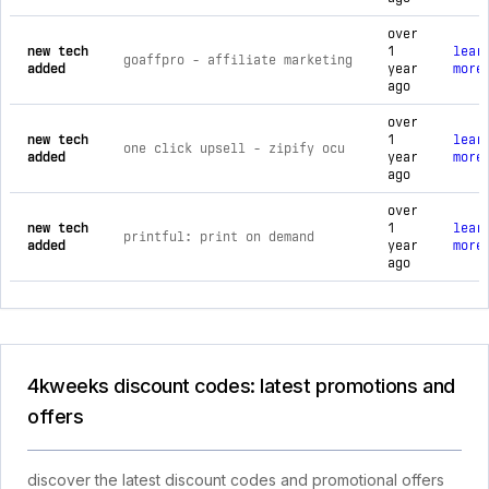
over
new tech
1
lear
goaffpro ‑ affiliate marketing
added
year
more
ago
over
new tech
1
lear
one click upsell ‑ zipify ocu
added
year
more
ago
over
new tech
1
lear
printful: print on demand
added
year
more
ago
4kweeks discount codes: latest promotions and
offers
discover the latest discount codes and promotional offers