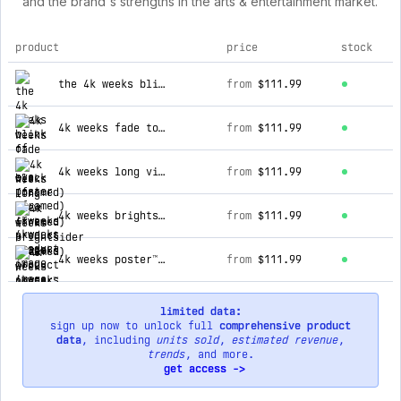
and the brand's strengths in the arts & entertainment market.
product
price
stock
top products for 4kweeks
the 4k weeks blink of an eye poster (framed)
from
$111.99
4k weeks fade to black (framed)
from
$111.99
4k weeks long view (framed)
from
$111.99
4k weeks brightsider (framed)
from
$111.99
4k weeks poster™ (framed)
from
$111.99
limited data:
sign up now to unlock full
comprehensive product
data
, including
units sold
,
estimated revenue
,
trends
, and more.
get access ->