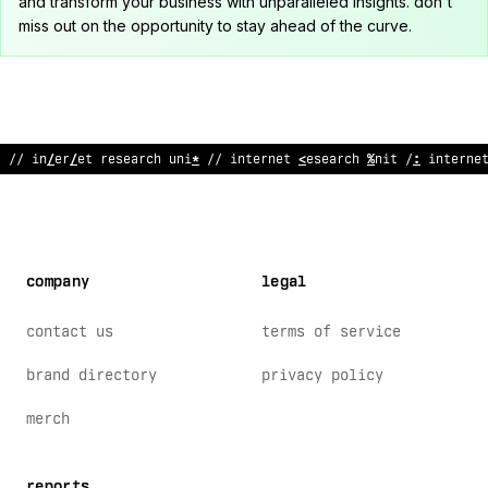
and transform your business with unparalleled insights. don't
miss out on the opportunity to stay ahead of the curve.
// intern
%
<
re
;
earch
&
nit // internet resear
*
h
:
nit /
!
intern
%
company
legal
contact us
terms of service
brand directory
privacy policy
merch
reports