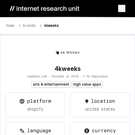
home
brands
4kweeks
4kweeks
4kweeks.com
•
founded in 2018
•
1-10 employees
arts & entertainment
high value apps
platform
location
shopify
united states
language
currency