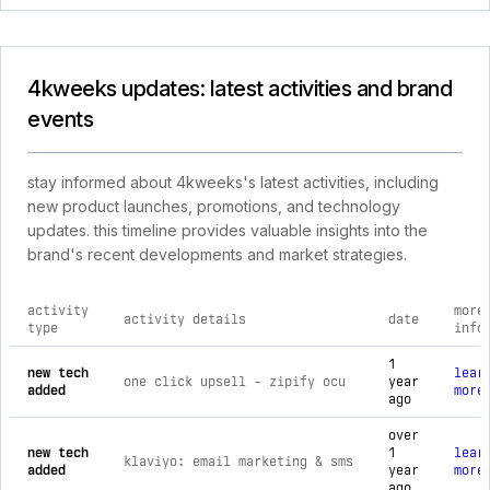
4kweeks updates: latest activities and brand
events
stay informed about 4kweeks's latest activities, including
new product launches, promotions, and technology
updates. this timeline provides valuable insights into the
brand's recent developments and market strategies.
activity
more
activity details
date
type
info
comprehensive timeline of recent 4kweeks brand activities, 
1
new tech
lear
one click upsell ‑ zipify ocu
year
added
more
ago
over
new tech
1
lear
klaviyo: email marketing & sms
added
year
more
ago