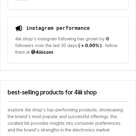
instagram performance
4iiii shop's instagram following has grown by
0
followers over the last 30 days
(
+ 0.00%
)
. follow
them at
@4iiiicom
.
best-selling products for 4iiii shop
explore 4iiii shop's top-performing products, showcasing
the brand's most popular and successful offerings. this
curated list provides insights into consumer preferences
and the brand's strengths in the electronics market.