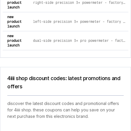
product
right-side precision 3+ powermeter - factory install (dual upgrade) shimano - ultegra fc-08
launch
new
product
left-side precision 3+ powermeter - factory install shimano - ultegra fc-08
launch
new
product
dual-side precision 3+ pro powermeter - factory install shimano - dura-ace fc-09
launch
4iiii shop discount codes: latest promotions and
offers
discover the latest discount codes and promotional offers
for 4iiii shop. these coupons can help you save on your
next purchase from this electronics brand.