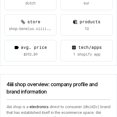
dutch
eur
store
products
shop-benelux.4iiii.com
10
avg. price
tech/apps
$592.89
1 shopify app
4iiii shop overview: company profile and
brand information
4iiii shop is a
electronics
direct to consumer (dtc/d2c) brand
that has established itself in the ecommerce space. 4iiii