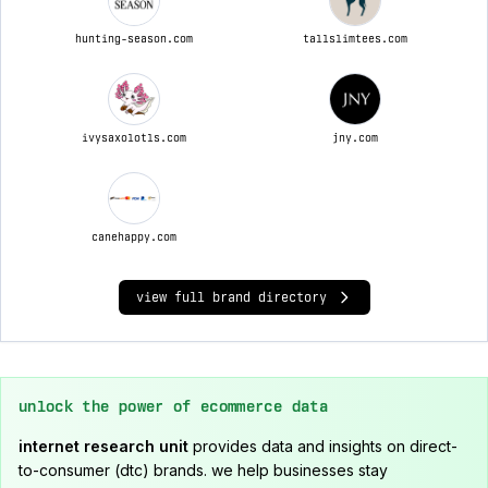
hunting-season.com
tallslimtees.com
ivysaxolotls.com
jny.com
canehappy.com
view full brand directory
unlock the power of ecommerce data
internet research unit
provides data and insights on direct-
to-consumer (dtc) brands. we help businesses stay