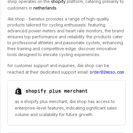
shop operates on the
shopify
platform, catering primarily to
customers in
netherlands
.
4iiii shop - benelux provides a range of high-quality
products tailored for cycling enthusiasts. featuring
advanced power meters and heart rate monitors, the brand
ensures top performance and reliability. the products cater
to professional athletes and passionate cyclists, enhancing
their training and competitive edge. discover innovative
tools designed to elevate cycling experiences.
for customer support and inquiries, 4iiii shop can be
reached at their dedicated support email:
order@2moso.com
shopify plus merchant
as a shopify plus merchant, 4iiii shop has access to
enterprise-level features, indicating significant sales
volume and scalability for future growth.