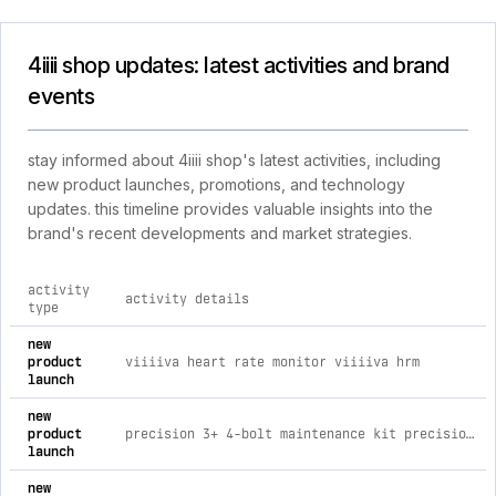
4iiii shop updates: latest activities and brand
events
stay informed about 4iiii shop's latest activities, including
new product launches, promotions, and technology
updates. this timeline provides valuable insights into the
brand's recent developments and market strategies.
activity
activity details
type
comprehensive timeline of recent 4iiii shop brand activities,
new
product
viiiiva heart rate monitor viiiiva hrm
launch
new
product
precision 3+ 4-bolt maintenance kit precision 3+ 4-bolt maintenance kit
launch
new