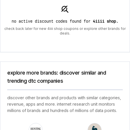
no active discount codes found for
4iiii shop
.
check back later for new 4iiii shop coupons or explore other brands for
deals.
explore more brands: discover similar and
trending dtc companies
discover other brands and products with similar categories,
revenue, apps and more. internet research unit monitors
millions of brands and hundreds of millions of data points.