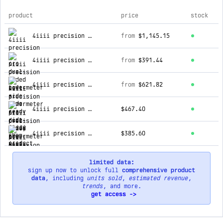
product
price
stock
top products for 4iiii shop
4iiii precision 3+ pro dual-sided powermeter - ride ready
from
$1,145.15
4iiii precision 3+ left-side powermeter - ride ready
from
$391.44
4iiii precision 3+ pro dual-sided powermeter - factory install
from
$621.82
4iiii precision 3+ pro dual-sided powermeter - factory install - dual upgrade
$467.40
4iiii precision 3+ left-side powermeter - factory install
$385.60
limited data:
sign up now to unlock full
comprehensive product
data
, including
units sold
,
estimated revenue
,
trends
, and more.
get access ->