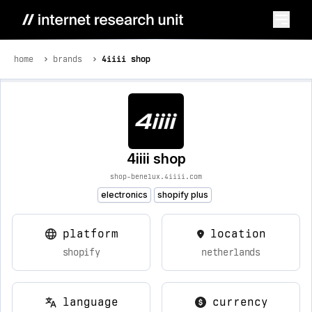
home
brands
4iiii shop
4iiii shop
shop-benelux.4iiii.com
electronics
shopify plus
platform
location
shopify
netherlands
language
currency