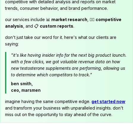
competitive with detailed analysis and reports on market
trends, consumer behavior, and brand performance.
our services include 📊
market research
, 🕵️‍♂️
competitive
analysis
, and 📋
custom reports
.
don't just take our word for it. here's what our clients are
saying:
"it's like having insider info for the next big product launch.
with a few clicks, we got valuable revenue data on how
new testosterone supplements are performing, allowing us
to determine which competitors to track."
ben smith,
ceo, marsmen
imagine having the same competitive edge.
get started now
and transform your business with unparalleled insights. don't
miss out on the opportunity to stay ahead of the curve.