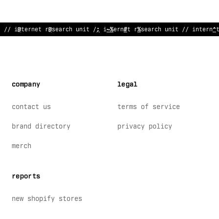
// internet r
>
search unit // in
:
ernet rese
!
rch un
#
t // i
^
terne
company
legal
contact us
terms of service
brand directory
privacy policy
merch
reports
new shopify stores