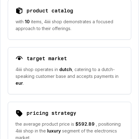
product catalog
with
10
items, 4iiii shop demonstrates a focused
approach to their offerings.
target market
4iiii shop operates in
dutch
, catering to a dutch-
speaking customer base and accepts payments in
eur
.
pricing strategy
the average product price is
$592.89
, positioning
4iiii shop in the
luxury
segment of the electronics
market.