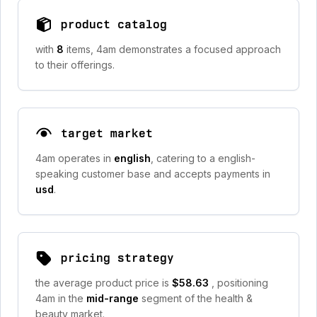
product catalog
with
8
items, 4am demonstrates a focused approach
to their offerings.
target market
4am operates in
english
, catering to a english-
speaking customer base and accepts payments in
usd
.
pricing strategy
the average product price is
$58.63
, positioning
4am in the
mid-range
segment of the health &
beauty market.