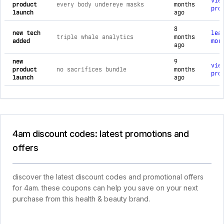
vie
product
every body undereye masks
months
pro
launch
ago
8
new tech
lea
triple whale analytics
months
added
mor
ago
new
9
vie
product
no sacrifices bundle
months
pro
launch
ago
4am discount codes: latest promotions and
offers
discover the latest discount codes and promotional offers
for 4am. these coupons can help you save on your next
purchase from this health & beauty brand.