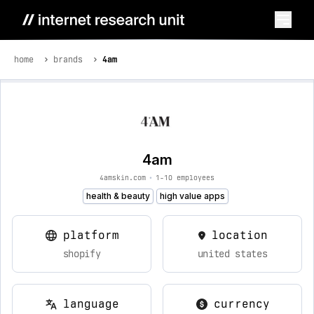
home
brands
4am
4am
4amskin.com
•
1-10 employees
health & beauty
high value apps
platform
location
shopify
united states
language
currency