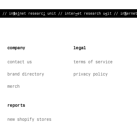
/
#
in
:
ernet researc
$
unit
>
/ internet research unit // interne
company
legal
contact us
terms of service
brand directory
privacy policy
merch
reports
new shopify stores