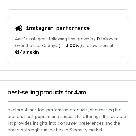
instagram performance
4am's instagram following has grown by
0
followers
over the last 30 days
(
+ 0.00%
)
. follow them at
@4amskin
.
best-selling products for 4am
explore 4am's top-performing products, showcasing the
brand's most popular and successful offerings. this curated
list provides insights into consumer preferences and the
brand's strengths in the health & beauty market.