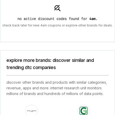
no active discount codes found for
4am
.
check back later for new 4am coupons or explore other brands for deals.
explore more brands: discover similar and
trending dtc companies
discover other brands and products with similar categories,
revenue, apps and more. internet research unit monitors
millions of brands and hundreds of millions of data points.