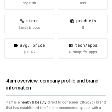
english
usd
store
products
4amskin.com
8
avg. price
tech/apps
$58.63
6 shopify apps
4am overview: company profile and brand
information
4am is a
health & beauty
direct to consumer (dtc/d2c) brand
that has established itself in the ecommerce space. with a