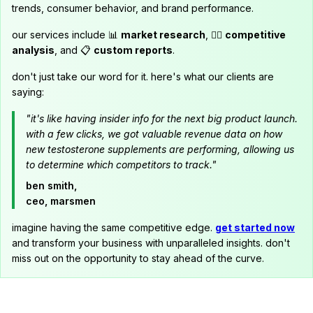
trends, consumer behavior, and brand performance.
our services include 📊
market research
, 🕵️‍♂️
competitive
analysis
, and 📋
custom reports
.
don't just take our word for it. here's what our clients are
saying:
"it's like having insider info for the next big product launch.
with a few clicks, we got valuable revenue data on how
new testosterone supplements are performing, allowing us
to determine which competitors to track."
ben smith,
ceo, marsmen
imagine having the same competitive edge.
get started now
and transform your business with unparalleled insights. don't
miss out on the opportunity to stay ahead of the curve.