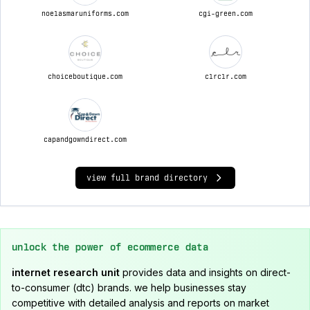
noelasmaruniforms.com
cgi-green.com
choiceboutique.com
clrclr.com
capandgowndirect.com
view full brand directory
unlock the power of ecommerce data
internet research unit
provides data and insights on direct-
to-consumer (dtc) brands. we help businesses stay
competitive with detailed analysis and reports on market