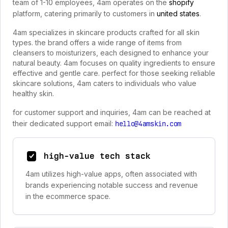
team of 1-10 employees, 4am operates on the
shopify
platform, catering primarily to customers in
united states
.
4am specializes in skincare products crafted for all skin
types. the brand offers a wide range of items from
cleansers to moisturizers, each designed to enhance your
natural beauty. 4am focuses on quality ingredients to ensure
effective and gentle care. perfect for those seeking reliable
skincare solutions, 4am caters to individuals who value
healthy skin.
for customer support and inquiries, 4am can be reached at
their dedicated support email:
hello@4amskin.com
high-value tech stack
4am utilizes high-value apps, often associated with
brands experiencing notable success and revenue
in the ecommerce space.