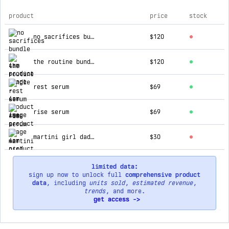
product
price
stock
top products for 4am
no sacrifices bundle
$120
the routine bundle
$120
rest serum
$69
rise serum
$69
martini girl dad hat
$30
limited data:
sign up now to unlock full
comprehensive product
data
, including
units sold
,
estimated revenue
,
trends
, and more.
get access ->