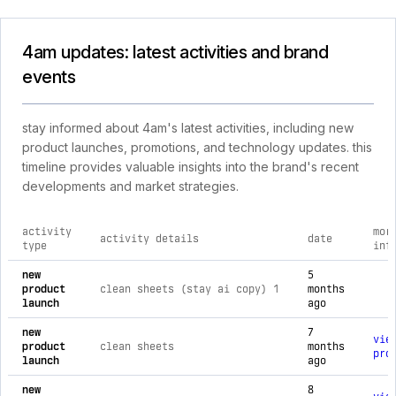
4am updates: latest activities and brand
events
stay informed about 4am's latest activities, including new
product launches, promotions, and technology updates. this
timeline provides valuable insights into the brand's recent
developments and market strategies.
activity
mor
activity details
date
type
inf
comprehensive timeline of recent 4am brand activities, incl
new
5
product
clean sheets (stay ai copy) 1
months
launch
ago
new
7
vie
product
clean sheets
months
pro
launch
ago
new
8