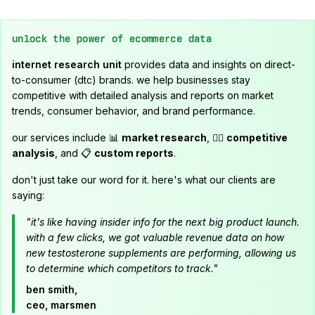
unlock the power of ecommerce data
internet research unit
provides data and insights on direct-
to-consumer (dtc) brands. we help businesses stay
competitive with detailed analysis and reports on market
trends, consumer behavior, and brand performance.
our services include 📊
market research
, 🕵️‍♂️
competitive
analysis
, and 📋
custom reports
.
don't just take our word for it. here's what our clients are
saying:
"it's like having insider info for the next big product launch.
with a few clicks, we got valuable revenue data on how
new testosterone supplements are performing, allowing us
to determine which competitors to track."
ben smith,
ceo, marsmen