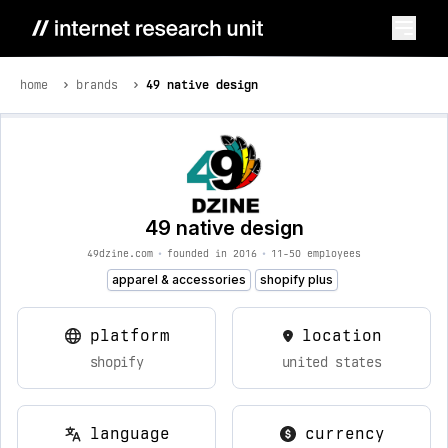
home
brands
49 native design
49 native design
49dzine.com
•
founded in 2016
•
11-50 employees
apparel & accessories
shopify plus
platform
location
shopify
united states
language
currency