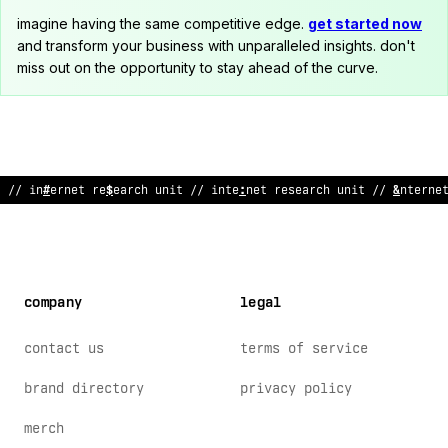
imagine having the same competitive edge.
get started now
and transform your business with unparalleled insights. don't
miss out on the opportunity to stay ahead of the curve.
// i
<
ternet
/
e
>
earch unit // i
$
#
ernet
&
esearch unit // intern
>
company
legal
contact us
terms of service
brand directory
privacy policy
merch