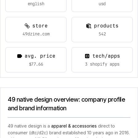
english
usd
store
products
49dzine.com
542
avg. price
tech/apps
$77.66
3 shopify apps
49 native design overview: company profile
and brand information
49 native design is a
apparel & accessories
direct to
consumer (dtc/d2c) brand established 10 years ago in 2016.