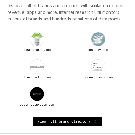
discover other brands and products with similar categories,
revenue, apps and more. internet research unit monitors
millions of brands and hundreds of millions of data points.
flsunfrance.com
beachly.com
frauenschuh.com
bagandcanvas.com
beperfectsystem.com
view full brand directory