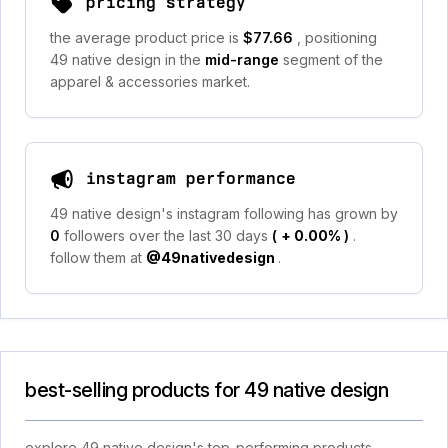
pricing strategy
the average product price is
$77.66
, positioning
49 native design in the
mid-range
segment of the
apparel & accessories market.
instagram performance
49 native design's instagram following has grown by
0
followers over the last 30 days
(
+ 0.00%
)
.
follow them at
@49nativedesign
.
best-selling products for 49 native design
explore 49 native design's top-performing products,