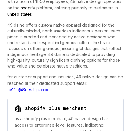
with a team of 11-50 employees, 49 native design operates
on the
shopify
platform, catering primarily to customers in
united states
.
49 dzine offers custom native apparel designed for the
culturally-minded, north american indigenous person. each
piece is created and managed by native designers who
understand and respect indigenous culture. the brand
focuses on offering unique, meaningful designs that reflect
indigenous heritage. 49 dzine is dedicated to providing
high-quality, culturally significant clothing options for those
who value and celebrate native traditions.
for customer support and inquiries, 49 native design can be
reached at their dedicated support email:
hello@49design.com
shopify plus merchant
as a shopify plus merchant, 49 native design has
access to enterprise-level features, indicating