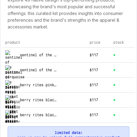
showcasing the brand's most popular and successful
offerings. this curated list provides insights into consumer
preferences and the brand's strengths in the apparel &
accessories market.
product
price
stock
top products for 49 native design
sentinel of the plains turquoise 2 elastic waist pocket midi skirt
$117
sentinel of the plains navy 3 elastic waist pocket midi skirt
$117
berry rites pink 2 elastic waist pocket midi skirt
$117
berry rites black 2 elastic waist pocket midi skirt
$117
berry rites black 3 elastic waist pocket midi skirt
$117
limited data: