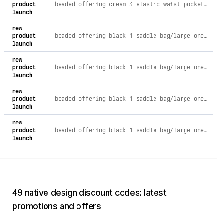
product
beaded offering cream 3 elastic waist pocket midi skirt 3xl
launch
new
product
beaded offering black 1 saddle bag/large one size
launch
new
product
beaded offering black 1 saddle bag/large one size
launch
new
product
beaded offering black 1 saddle bag/large one size
launch
new
product
beaded offering black 1 saddle bag/large one size
launch
49 native design discount codes: latest
promotions and offers