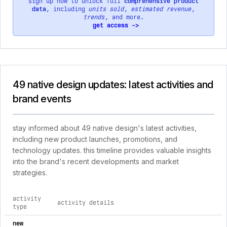
sign up now to unlock full
comprehensive product
data
, including
units sold
,
estimated revenue
,
trends
, and more.
get access ->
49 native design updates: latest activities and
brand events
stay informed about 49 native design's latest activities,
including new product launches, promotions, and
technology updates. this timeline provides valuable insights
into the brand's recent developments and market
strategies.
activity
activity details
type
comprehensive timeline of recent 49 native design brand acti
new