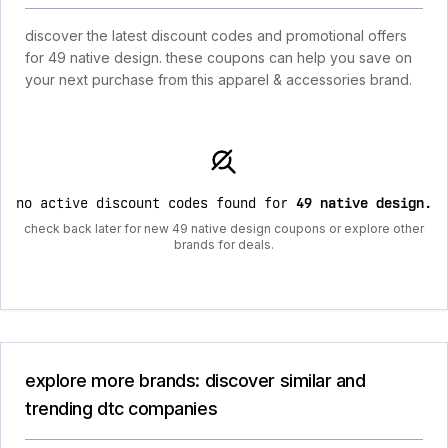
discover the latest discount codes and promotional offers
for 49 native design. these coupons can help you save on
your next purchase from this apparel & accessories brand.
no active discount codes found for
49 native design
.
check back later for new 49 native design coupons or explore other
brands for deals.
explore more brands: discover similar and
trending dtc companies