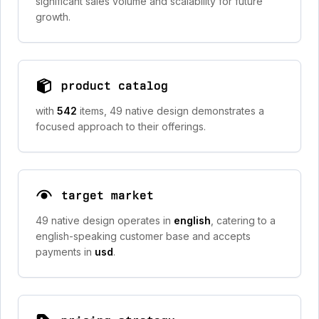
significant sales volume and scalability for future
growth.
product catalog
with
542
items, 49 native design demonstrates a
focused approach to their offerings.
target market
49 native design operates in
english
, catering to a
english-speaking customer base and accepts
payments in
usd
.