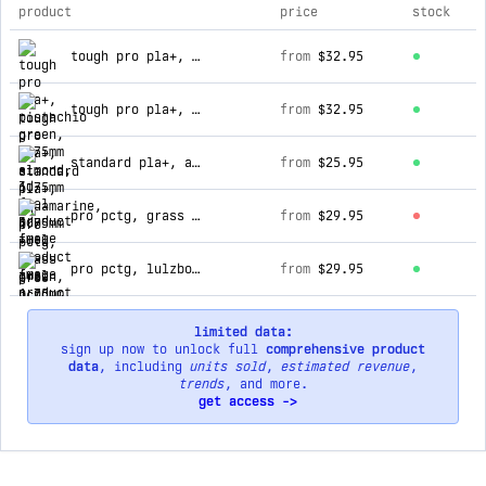
product
price
stock
top products for 3d-fuel
tough pro pla+, pistachio green, 1.75mm
from
$32.95
tough pro pla+, almond, 1.75mm
from
$32.95
standard pla+, aquamarine, 1.75mm
from
$25.95
pro pctg, grass green, 1.75mm
from
$29.95
pro pctg, lulzbot green, 1.75mm
from
$29.95
limited data:
sign up now to unlock full
comprehensive product
data
, including
units sold
,
estimated revenue
,
trends
, and more.
get access ->