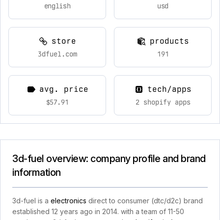
english
usd
store
products
3dfuel.com
191
avg. price
tech/apps
$57.91
2 shopify apps
3d-fuel overview: company profile and brand
information
3d-fuel is a
electronics
direct to consumer (dtc/d2c) brand
established 12 years ago in 2014. with a team of 11-50