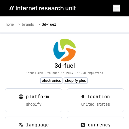
home
brands
3d-fuel
3d-fuel
3dfuel.com
•
founded in 2014
•
11-50 employees
electronics
shopify plus
platform
location
shopify
united states
language
currency