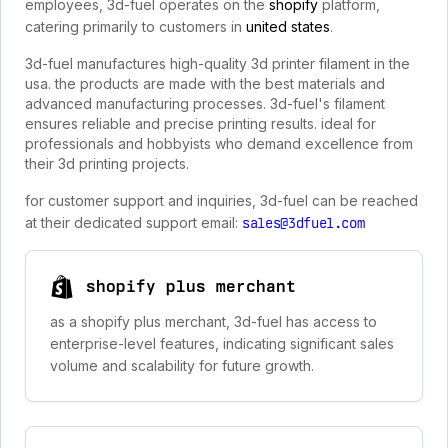
employees, 3d-fuel operates on the
shopify
platform,
catering primarily to customers in
united states
.
3d-fuel manufactures high-quality 3d printer filament in the
usa. the products are made with the best materials and
advanced manufacturing processes. 3d-fuel's filament
ensures reliable and precise printing results. ideal for
professionals and hobbyists who demand excellence from
their 3d printing projects.
for customer support and inquiries, 3d-fuel can be reached
at their dedicated support email:
sales@3dfuel.com
shopify plus merchant
as a shopify plus merchant, 3d-fuel has access to
enterprise-level features, indicating significant sales
volume and scalability for future growth.