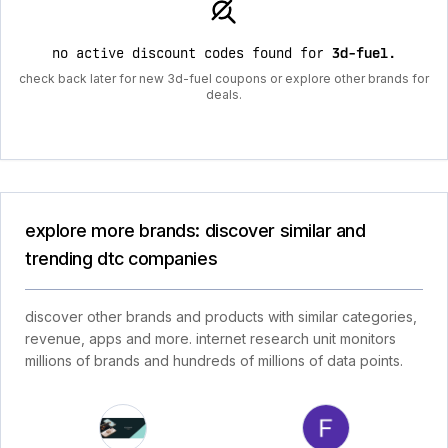
no active discount codes found for
3d-fuel
.
check back later for new 3d-fuel coupons or explore other brands for
deals.
explore more brands: discover similar and
trending dtc companies
discover other brands and products with similar categories,
revenue, apps and more. internet research unit monitors
millions of brands and hundreds of millions of data points.