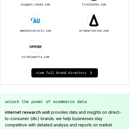
elegant-cases.com
firsthoney.com
amenuniversity.com
artweartattoo.com
nirobisports.com
view full brand directory
unlock the power of ecommerce data
internet research unit
provides data and insights on direct-
to-consumer (dtc) brands. we help businesses stay
competitive with detailed analysis and reports on market