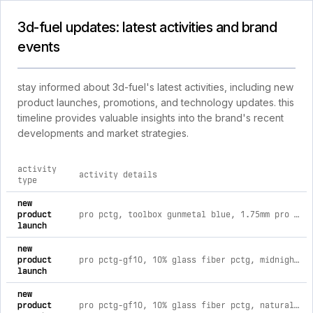
3d-fuel updates: latest activities and brand
events
stay informed about 3d-fuel's latest activities, including new
product launches, promotions, and technology updates. this
timeline provides valuable insights into the brand's recent
developments and market strategies.
activity
activity details
type
comprehensive timeline of recent 3d-fuel brand activities, i
new
product
pro pctg, toolbox gunmetal blue, 1.75mm pro pctg / 4kg 1.75mm spool / toolbox gunmetal blue
launch
new
product
pro pctg-gf10, 10% glass fiber pctg, midnight black, 1.75mm pro pctg-gf10 / 1kg 1.75mm spool / midnight black
launch
new
product
pro pctg-gf10, 10% glass fiber pctg, natural, 1.75mm pro pctg-gf10 / 1kg 1.75mm spool / natural