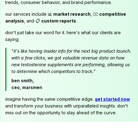
trends, consumer behavior, and brand performance.
our services include 📊
market research
, 🕵️‍♂️
competitive
analysis
, and 📋
custom reports
.
don't just take our word for it. here's what our clients are
saying:
"it's like having insider info for the next big product launch.
with a few clicks, we got valuable revenue data on how
new testosterone supplements are performing, allowing us
to determine which competitors to track."
ben smith,
ceo, marsmen
imagine having the same competitive edge.
get started now
and transform your business with unparalleled insights. don't
miss out on the opportunity to stay ahead of the curve.