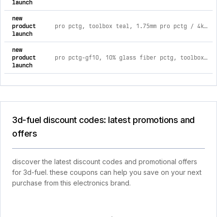
launch
new
product
pro pctg, toolbox teal, 1.75mm pro pctg / 4kg 1.75mm spool / toolbox teal
launch
new
product
pro pctg-gf10, 10% glass fiber pctg, toolbox red, 1.75mm pro pctg-gf10 / 1kg 1.75mm spool / toolbox red
launch
3d-fuel discount codes: latest promotions and
offers
discover the latest discount codes and promotional offers
for 3d-fuel. these coupons can help you save on your next
purchase from this electronics brand.