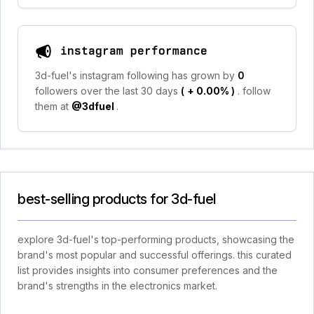
instagram performance
3d-fuel's instagram following has grown by
0
followers over the last 30 days
(
+ 0.00%
)
. follow
them at
@3dfuel
.
best-selling products for 3d-fuel
explore 3d-fuel's top-performing products, showcasing the
brand's most popular and successful offerings. this curated
list provides insights into consumer preferences and the
brand's strengths in the electronics market.