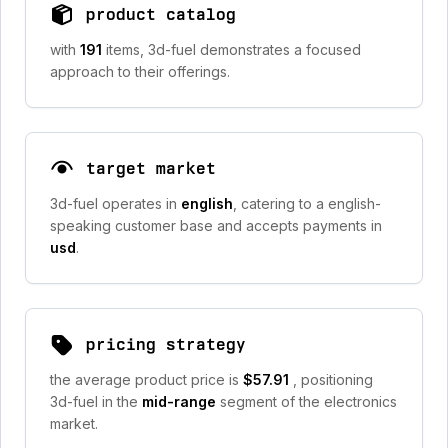
product catalog
with
191
items, 3d-fuel demonstrates a focused
approach to their offerings.
target market
3d-fuel operates in
english
, catering to a english-
speaking customer base and accepts payments in
usd
.
pricing strategy
the average product price is
$57.91
, positioning
3d-fuel in the
mid-range
segment of the electronics
market.