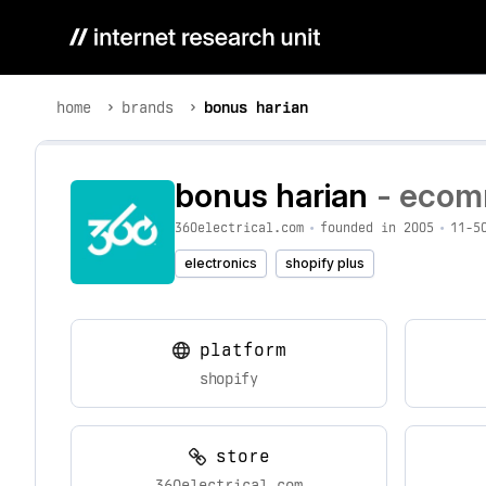
home
brands
bonus harian
bonus harian
- ecomm
360electrical.com
•
founded in 2005
•
11-5
electronics
shopify plus
platform
shopify
store
360electrical.com