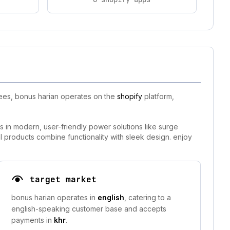
yees, bonus harian operates on the
shopify
platform,
 in modern, user-friendly power solutions like surge
l products combine functionality with sleek design. enjoy
target market
bonus harian operates in
english
, catering to a
english-speaking customer base and accepts
payments in
khr
.