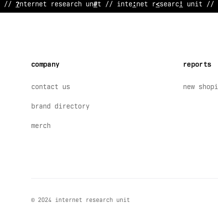
// i
;
te
&
net research unit // internet r
@
search unit // 
company
reports
contact us
new shopi
brand directory
merch
© 2024 internet research unit