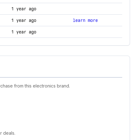
1 year ago
1 year ago
learn more
1 year ago
chase from this electronics brand.
r deals.