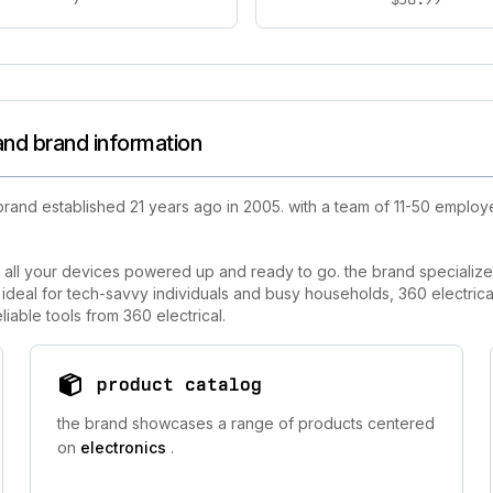
and brand information
brand established 21 years ago in 2005. with a team of 11-50 emplo
 all your devices powered up and ready to go. the brand specializes
 ideal for tech-savvy individuals and busy households, 360 electrica
able tools from 360 electrical.
product catalog
the brand showcases a range of products centered
on
electronics
.