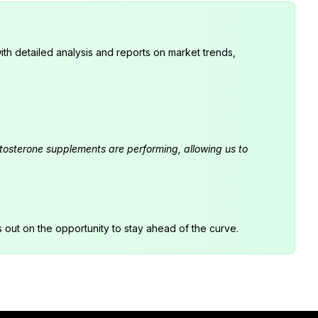
th detailed analysis and reports on market trends,
estosterone supplements are performing, allowing us to
s out on the opportunity to stay ahead of the curve.