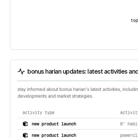
to
bonus harian updates: latest activities a
stay informed about bonus harian's latest activities, inclu
developments and market strategies.
activity type
activit
comprehensive timeline of recent bonus harian brand a
new product launch
8' habi
new product launch
powercl