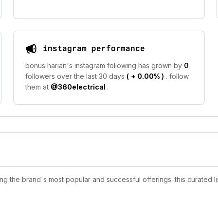
instagram performance
bonus harian's instagram following has grown by
0
followers over the last 30 days
(
+ 0.00%
)
. follow
them at
@360electrical
.
 the brand's most popular and successful offerings. this curated l