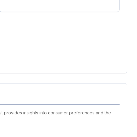
ist provides insights into consumer preferences and the