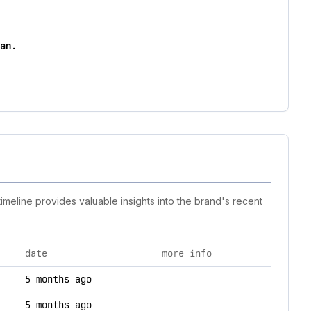
an
.
imeline provides valuable insights into the brand's recent
date
more info
logy changes.
5 months ago
5 months ago