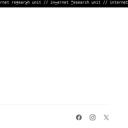
r
~
>
t research uni
#
/
?
internet research unit
!
/ inter
/
et
facebook
instagram
x