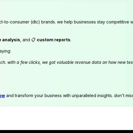
ct-to-consumer (dtc) brands. we help businesses stay competitive wi
e analysis
, and 📋
custom reports
.
aying:
launch. with a few clicks, we got valuable revenue data on how new t
now
and transform your business with unparalleled insights. don't mis