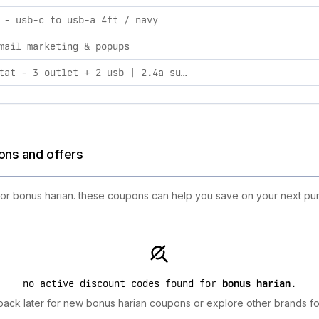
 - usb-c to usb-a 4ft / navy
mail marketing & popups
6' habitat - 3 outlet + 2 usb | 2.4a summer twilight
ons and offers
for bonus harian. these coupons can help you save on your next pur
no active discount codes found for
bonus harian
.
ack later for new bonus harian coupons or explore other brands fo