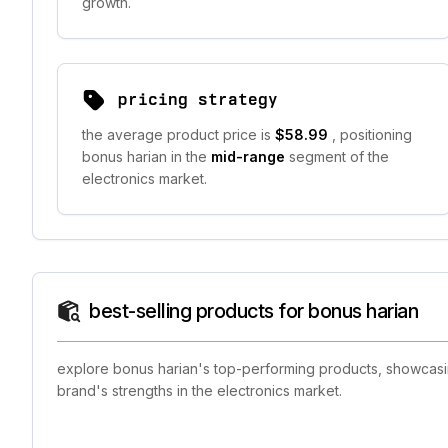
growth.
pricing strategy
the average product price is
$58.99
, positioning
bonus harian in the
mid-range
segment of the
electronics market.
best-selling products for bonus harian
explore bonus harian's top-performing products, showcasing
brand's strengths in the electronics market.