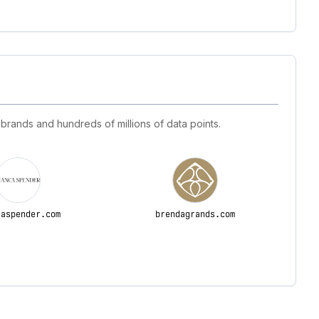
 brands and hundreds of millions of data points.
caspender.com
brendagrands.com