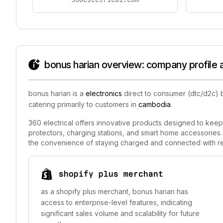
bonus harian overview: company profile 
bonus harian is a
electronics
direct to consumer (dtc/d2c) 
catering primarily to customers in
cambodia
.
360 electrical offers innovative products designed to keep
protectors, charging stations, and smart home accessories.
the convenience of staying charged and connected with reli
shopify plus merchant
as a shopify plus merchant, bonus harian has
access to enterprise-level features, indicating
significant sales volume and scalability for future