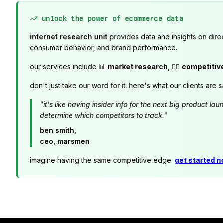
unlock the power of ecommerce data
internet research unit
provides data and insights on dire
consumer behavior, and brand performance.
our services include 📊
market research
, 🕵️‍♂️
competitiv
don't just take our word for it. here's what our clients are s
"it's like having insider info for the next big product 
determine which competitors to track."
ben smith,
ceo, marsmen
imagine having the same competitive edge.
get started 