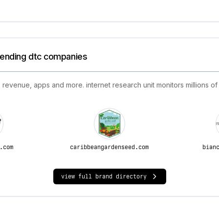
trending dtc companies
 revenue, apps and more. internet research unit monitors millions of
.com
caribbeangardenseed.com
bian
view full brand directory