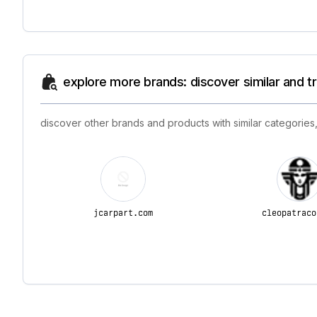
explore more brands: discover similar and 
discover other brands and products with similar categories,
jcarpart.com
cleopatraco