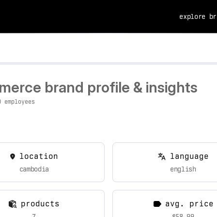
explore br
erce brand profile & insights
0 employees
location
language
cambodia
english
products
avg. price
7
$58.99