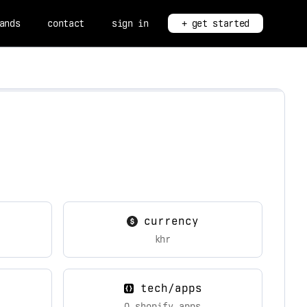
ands
contact
sign in
+ get started
currency
khr
tech/apps
0 shopify apps