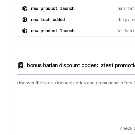
new product launch
habitat
new tech added
drip: e
new product launch
bonus harian discount codes: latest promoti
discover the latest discount codes and promotional offers 
check b