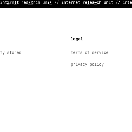
i
!
ternet res
@
arch unit // internet research unit // int
<
legal
fy stores
terms of service
privacy policy