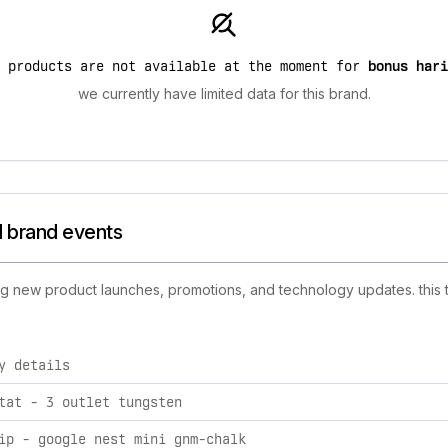
p products are not available at the moment for
bonus hari
we currently have limited data for this brand.
nd brand events
ding new product launches, promotions, and technology updates. this t
y details
ctivities, including product launches, promotions, and techno
tat - 3 outlet tungsten
ip - google nest mini gnm-chalk