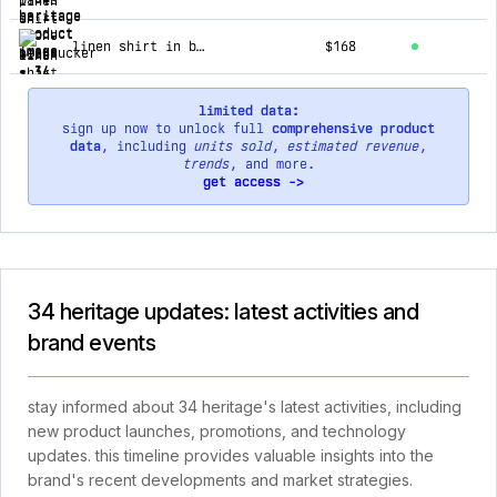
linen shirt in beige
$168
limited data:
sign up now to unlock full
comprehensive product
data
, including
units sold
,
estimated revenue
,
trends
, and more.
get access ->
34 heritage updates: latest activities and
brand events
stay informed about 34 heritage's latest activities, including
new product launches, promotions, and technology
updates. this timeline provides valuable insights into the
brand's recent developments and market strategies.