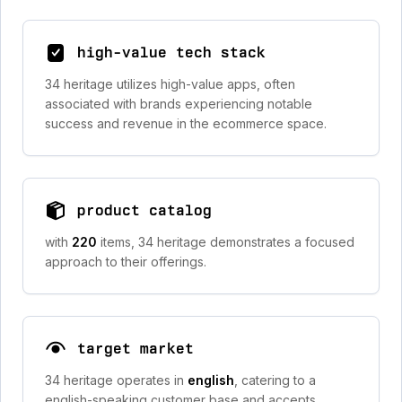
high-value tech stack
34 heritage utilizes high-value apps, often
associated with brands experiencing notable
success and revenue in the ecommerce space.
product catalog
with
220
items, 34 heritage demonstrates a focused
approach to their offerings.
target market
34 heritage operates in
english
, catering to a
english-speaking customer base and accepts