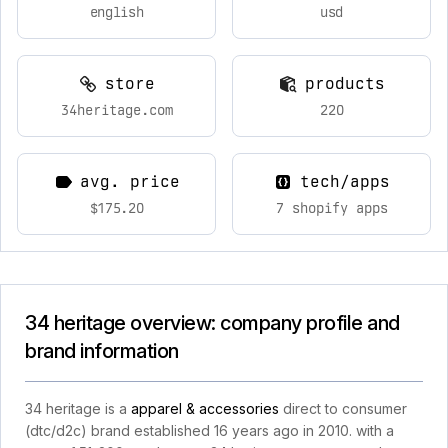
english
usd
store
products
34heritage.com
220
avg. price
tech/apps
$175.20
7 shopify apps
34 heritage overview: company profile and
brand information
34 heritage is a
apparel & accessories
direct to consumer
(dtc/d2c) brand established 16 years ago in 2010. with a