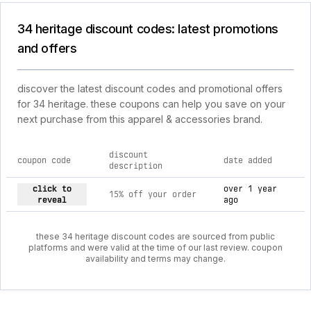
34 heritage discount codes: latest promotions
and offers
discover the latest discount codes and promotional offers
for 34 heritage. these coupons can help you save on your
next purchase from this apparel & accessories brand.
discount
coupon code
date added
description
current discount codes for 34 heritage
click to
over 1 year
15% off your order
reveal
ago
these 34 heritage discount codes are sourced from public
platforms and were valid at the time of our last review. coupon
availability and terms may change.