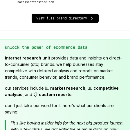
badasscoffeestore.com
view full brand directory
unlock the power of ecommerce data
internet research unit
provides data and insights on direct-
to-consumer (dtc) brands. we help businesses stay
competitive with detailed analysis and reports on market
trends, consumer behavior, and brand performance.
our services include 📊
market research
, 🕵️‍♂️
competitive
analysis
, and 📋
custom reports
.
don't just take our word for it. here's what our clients are
saying:
"it's like having insider info for the next big product launch.
with a few clicks, we got valuable revenue data on how