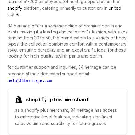
team of 51-200 employees, 34 heritage operates on the
shopify
platform, catering primarily to customers in
united
states
.
34 heritage offers a wide selection of premium denim and
pants, making it a leading choice in men's fashion. with sizes
ranging from 30 to 50, the brand caters to a variety of body
types. the collection combines comfort with a contemporary
style, ensuring durability and an excellent fit. ideal for those
looking for high-quality, stylish pants and denim.
for customer support and inquiries, 34 heritage can be
reached at their dedicated support email:
help@34heritage.com
shopify plus merchant
as a shopify plus merchant, 34 heritage has access
to enterprise-level features, indicating significant
sales volume and scalability for future growth.