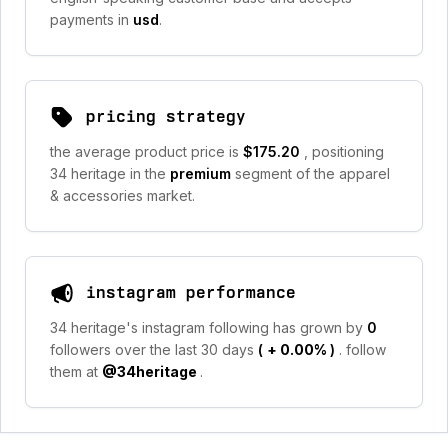
payments in
usd
.
pricing strategy
the average product price is
$175.20
, positioning
34 heritage in the
premium
segment of the apparel
& accessories market.
instagram performance
34 heritage's instagram following has grown by
0
followers over the last 30 days
(
+ 0.00%
)
. follow
them at
@34heritage
.