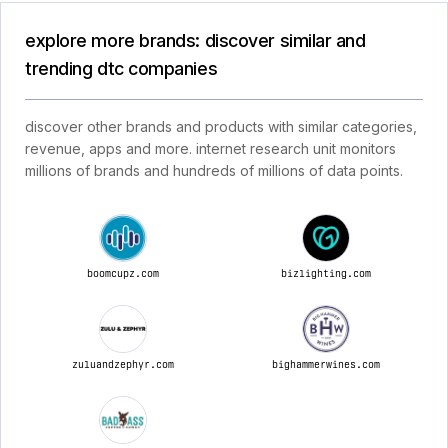
explore more brands: discover similar and
trending dtc companies
discover other brands and products with similar categories,
revenue, apps and more. internet research unit monitors
millions of brands and hundreds of millions of data points.
boomcupz.com
bizlighting.com
zuluandzephyr.com
bighammerwines.com