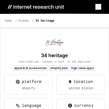
home
brands
34 heritage
34 heritage
34heritage.com
•
founded in 2010
•
51-200 employees
apparel & accessories
shopify plus
high value apps
platform
location
shopify
united states
language
currency