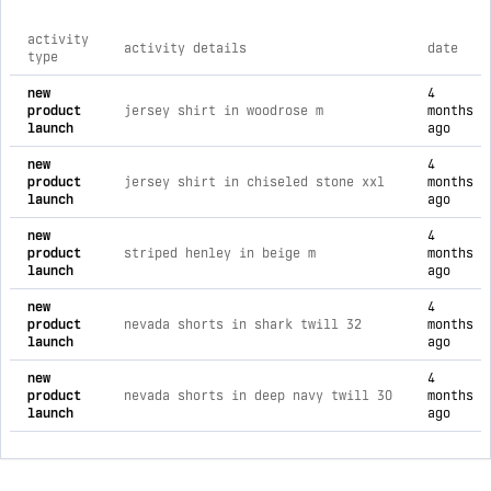
activity
activity details
date
type
comprehensive timeline of recent 34 heritage brand activitie
new
4
product
jersey shirt in woodrose m
months
launch
ago
new
4
product
jersey shirt in chiseled stone xxl
months
launch
ago
new
4
product
striped henley in beige m
months
launch
ago
new
4
product
nevada shorts in shark twill 32
months
launch
ago
new
4
product
nevada shorts in deep navy twill 30
months
launch
ago