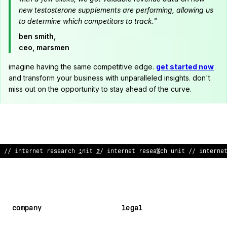
new testosterone supplements are performing, allowing us
to determine which competitors to track."
ben smith,
ceo, marsmen
imagine having the same competitive edge.
get started now
and transform your business with unparalleled insights. don't
miss out on the opportunity to stay ahead of the curve.
!
/ inter
!
et resea
:
ch unit // in
~
erne
^
research un
^
t
*
/ intern
company
legal