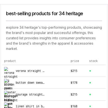
best-selling products for 34 heritage
explore 34 heritage's top-performing products, showcasing
the brand's most popular and successful offerings. this
curated list provides insights into consumer preferences
and the brand's strengths in the apparel & accessories
market.
product
price
stock
top products for 34 heritage
verona straight leg chino pants in mushroom high flyer
$215
button down sweater in silver birch
$178
courage straight leg pants in stone seersucker
$215
linen shirt in blue
$168