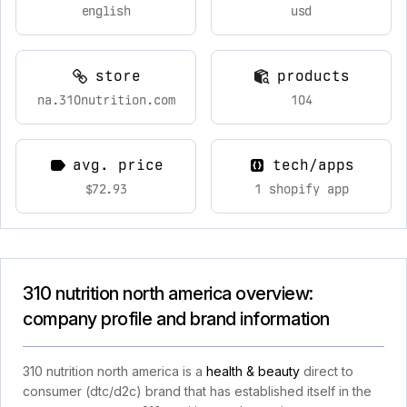
english
usd
store
products
na.310nutrition.com
104
avg. price
tech/apps
$72.93
1 shopify app
310 nutrition north america overview:
company profile and brand information
310 nutrition north america is a
health & beauty
direct to
consumer (dtc/d2c) brand that has established itself in the