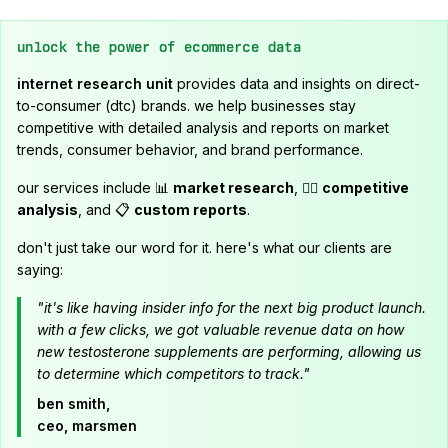
unlock the power of ecommerce data
internet research unit
provides data and insights on direct-
to-consumer (dtc) brands. we help businesses stay
competitive with detailed analysis and reports on market
trends, consumer behavior, and brand performance.
our services include 📊
market research
, 🕵️‍♂️
competitive
analysis
, and 📋
custom reports
.
don't just take our word for it. here's what our clients are
saying:
"it's like having insider info for the next big product launch.
with a few clicks, we got valuable revenue data on how
new testosterone supplements are performing, allowing us
to determine which competitors to track."
ben smith,
ceo, marsmen