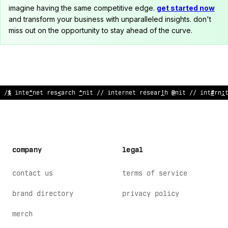
imagine having the same competitive edge.
get started now
and transform your business with unparalleled insights. don't
miss out on the opportunity to stay ahead of the curve.
<
/ inte
&
ne
&
resear
#
h unit // intern
:
t research
>
ni
?
// i
@
te
$
*
e
company
legal
contact us
terms of service
brand directory
privacy policy
merch