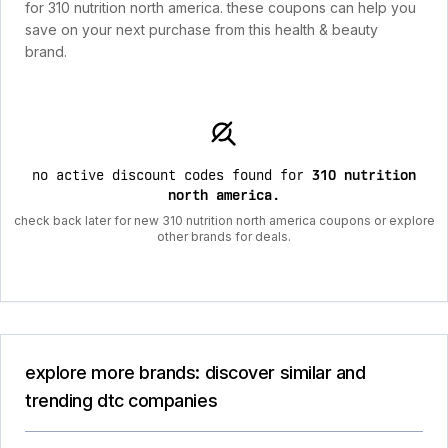
for 310 nutrition north america. these coupons can help you
save on your next purchase from this health & beauty
brand.
no active discount codes found for
310 nutrition
north america
.
check back later for new 310 nutrition north america coupons or explore
other brands for deals.
explore more brands: discover similar and
trending dtc companies