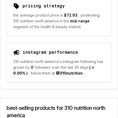
pricing strategy
the average product price is
$72.93
, positioning
310 nutrition north america in the
mid-range
segment of the health & beauty market.
instagram performance
310 nutrition north america's instagram following has
grown by
0
followers over the last 30 days
(
+
0.00%
)
. follow them at
@310nutrition
.
best-selling products for 310 nutrition north
america