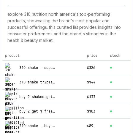
explore 310 nutrition north america's top-performing
products, showcasing the brand's most popular and
successful offerings. this curated list provides insights into
consumer preferences and the brand's strengths in the
health & beauty market.
product
price
stock
top products for 310 nutrition north america
310 shake - super saving bundle
$326
310 shake triple flavor pack
$144
buy 2 shakes get an insulated bottle free
$133
buy 2 get 1 free 310 shake
$103
310 shake - buy 2 get 1 free
$89