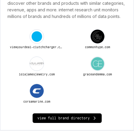
discover other brands and products with similar categories,
revenue, apps and more. internet research unit monitors
millions of brands and hundreds of millions of data points.
viewyourdeal-clutchcharger.com
commonhype.com
lolajamesjewelry.com
graceandemma.com
corsamarine.com
view full brand directory