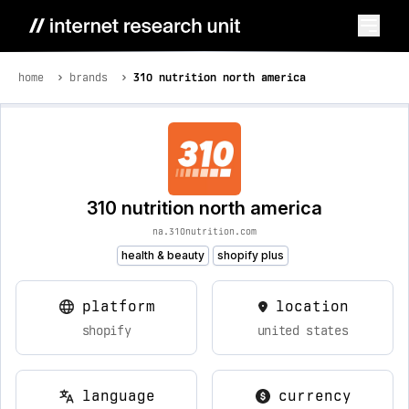
home
brands
310 nutrition north america
310 nutrition north america
na.310nutrition.com
health & beauty
shopify plus
platform
location
shopify
united states
language
currency