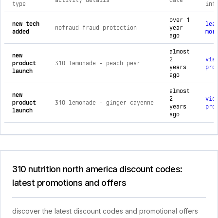
activity details
date
type
inf
comprehensive timeline of recent 310 nutrition north america
over 1
new tech
lea
nofraud fraud protection
year
added
mor
ago
almost
new
2
vie
product
310 lemonade - peach pear
years
pro
launch
ago
almost
new
2
vie
product
310 lemonade - ginger cayenne
years
pro
launch
ago
310 nutrition north america discount codes:
latest promotions and offers
discover the latest discount codes and promotional offers