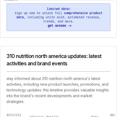
limited data:
sign up now to unlock full
comprehensive product
data
, including
units sold
,
estimated revenue
,
trends
, and more.
get access ->
310 nutrition north america updates: latest
activities and brand events
stay informed about 310 nutrition north america's latest
activities, including new product launches, promotions, and
technology updates. this timeline provides valuable insights
into the brand's recent developments and market
strategies.
activity
mor