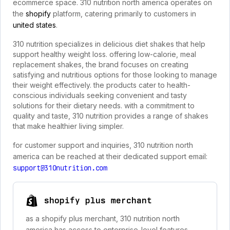
ecommerce space. 310 nutrition north america operates on
the
shopify
platform, catering primarily to customers in
united states
.
310 nutrition specializes in delicious diet shakes that help
support healthy weight loss. offering low-calorie, meal
replacement shakes, the brand focuses on creating
satisfying and nutritious options for those looking to manage
their weight effectively. the products cater to health-
conscious individuals seeking convenient and tasty
solutions for their dietary needs. with a commitment to
quality and taste, 310 nutrition provides a range of shakes
that make healthier living simpler.
for customer support and inquiries, 310 nutrition north
america can be reached at their dedicated support email:
support@310nutrition.com
shopify plus merchant
as a shopify plus merchant, 310 nutrition north
america has access to enterprise-level features,