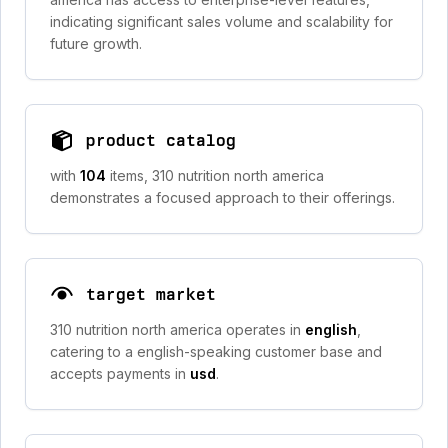
indicating significant sales volume and scalability for
future growth.
product catalog
with
104
items, 310 nutrition north america
demonstrates a focused approach to their offerings.
target market
310 nutrition north america operates in
english
,
catering to a english-speaking customer base and
accepts payments in
usd
.