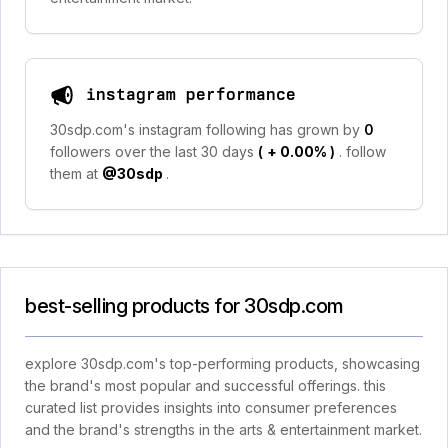
instagram performance
30sdp.com's instagram following has grown by
0
followers over the last 30 days
(
+ 0.00%
)
. follow
them at
@30sdp
.
best-selling products for 30sdp.com
explore 30sdp.com's top-performing products, showcasing
the brand's most popular and successful offerings. this
curated list provides insights into consumer preferences
and the brand's strengths in the arts & entertainment market.