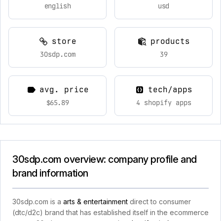
english
usd
store
products
30sdp.com
39
avg. price
tech/apps
$65.89
4 shopify apps
30sdp.com overview: company profile and
brand information
30sdp.com is a
arts & entertainment
direct to consumer
(dtc/d2c) brand that has established itself in the ecommerce