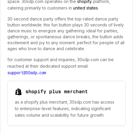
space. 30sdp.com operates on the
shopify
platform,
catering primarily to customers in
united states
.
30 second dance party offers the top-rated dance party
button worldwide. this fun button plays 30 seconds of lively
dance music to energize any gathering. ideal for parties,
gatherings, or spontaneous dance breaks, the button adds
excitement and joy to any moment. perfect for people of all
ages who love to dance and celebrate.
for customer support and inquiries, 30sdp.com can be
reached at their dedicated support email:
support@30sdp.com
shopify plus merchant
as a shopify plus merchant, 30sdp.com has access
to enterprise-level features, indicating significant
sales volume and scalability for future growth.