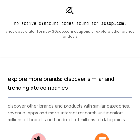
no active discount codes found for
30sdp.com
.
check back later for new 30sdp.com coupons or explore other brands
for deals.
explore more brands: discover similar and
trending dtc companies
discover other brands and products with similar categories,
revenue, apps and more. internet research unit monitors
millions of brands and hundreds of millions of data points.