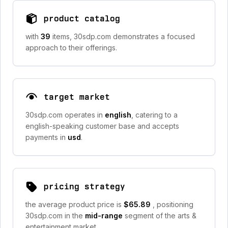
product catalog
with
39
items, 30sdp.com demonstrates a focused
approach to their offerings.
target market
30sdp.com operates in
english
, catering to a
english-speaking customer base and accepts
payments in
usd
.
pricing strategy
the average product price is
$65.89
, positioning
30sdp.com in the
mid-range
segment of the arts &
entertainment market.