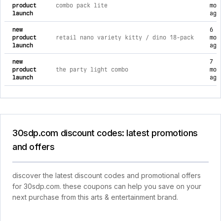
product
combo pack lite
mon
launch
ago
new
6
product
retail nano variety kitty / dino 18-pack
mon
launch
ago
new
7
product
the party light combo
mon
launch
ago
30sdp.com discount codes: latest promotions
and offers
discover the latest discount codes and promotional offers
for 30sdp.com. these coupons can help you save on your
next purchase from this arts & entertainment brand.