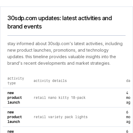
30sdp.com updates: latest activities and
brand events
stay informed about 30sdp.com's latest activities, including
new product launches, promotions, and technology
updates. this timeline provides valuable insights into the
brand's recent developments and market strategies.
activity
activity details
dat
type
comprehensive timeline of recent 30sdp.com brand activities
new
4
product
retail nano kitty 18-pack
mon
launch
ago
new
6
product
retail variety pack lights
mon
launch
ago
new
6