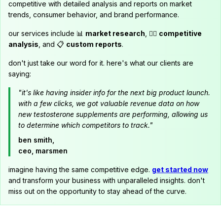
competitive with detailed analysis and reports on market
trends, consumer behavior, and brand performance.
our services include 📊
market research
, 🕵️‍♂️
competitive
analysis
, and 📋
custom reports
.
don't just take our word for it. here's what our clients are
saying:
"it's like having insider info for the next big product launch.
with a few clicks, we got valuable revenue data on how
new testosterone supplements are performing, allowing us
to determine which competitors to track."
ben smith,
ceo, marsmen
imagine having the same competitive edge.
get started now
and transform your business with unparalleled insights. don't
miss out on the opportunity to stay ahead of the curve.