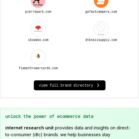
pierrepark.com
gofastcampers.com
ibiwako.com
dtknailsupply.com
flamethrowercards.com
view full brand directory
unlock the power of ecommerce data
internet research unit
provides data and insights on direct-
to-consumer (dtc) brands. we help businesses stay