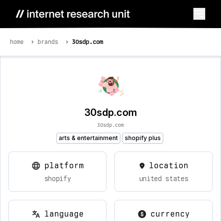
home
brands
30sdp.com
30sdp.com
30sdp.com
arts & entertainment
shopify plus
platform
location
shopify
united states
language
currency