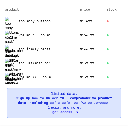
product
price
stock
top products for 30sdp.com
too many buttons (128 pack)
$1,699
volume 3 - so many buttons (8 pack)
$154.99
the family platter (8-pack)
$144.99
the ultimate partiers (8 buttons + 8 necklaces)
$139.99
volume ii - so many buttons (8 pack)
$139.99
limited data:
sign up now to unlock full
comprehensive product
data
, including
units sold
,
estimated revenue
,
trends
, and more.
get access ->