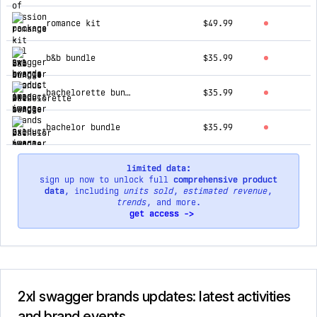
romance kit
$49.99
b&b bundle
$35.99
bachelorette bundle
$35.99
bachelor bundle
$35.99
limited data:
sign up now to unlock full
comprehensive product
data
, including
units sold
,
estimated revenue
,
trends
, and more.
get access ->
2xl swagger brands updates: latest activities
and brand events