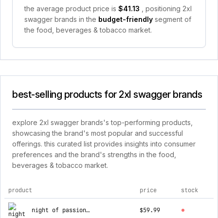
the average product price is
$41.13
, positioning 2xl
swagger brands in the
budget-friendly
segment of
the food, beverages & tobacco market.
best-selling products for 2xl swagger brands
explore 2xl swagger brands's top-performing products,
showcasing the brand's most popular and successful
offerings. this curated list provides insights into consumer
preferences and the brand's strengths in the food,
beverages & tobacco market.
product
price
stock
top products for 2xl swagger brands
night of passion package
$59.99