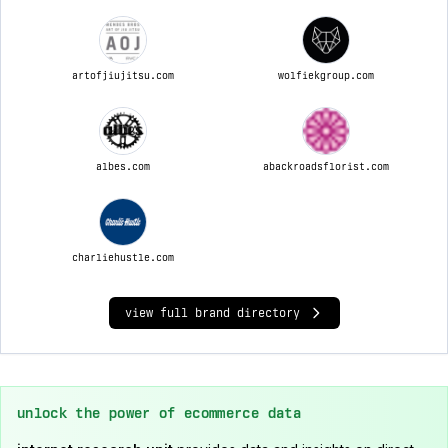
artofjiujitsu.com
wolfiekgroup.com
albes.com
abackroadsflorist.com
charliehustle.com
view full brand directory
unlock the power of ecommerce data