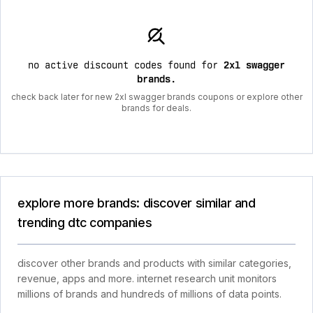
no active discount codes found for
2xl swagger
brands
.
check back later for new 2xl swagger brands coupons or explore other
brands for deals.
explore more brands: discover similar and
trending dtc companies
discover other brands and products with similar categories,
revenue, apps and more. internet research unit monitors
millions of brands and hundreds of millions of data points.