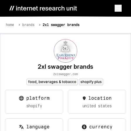
home
brands
2xl swagger brands
2xl swagger brands
2xlswagger.com
food, beverages & tobacco
shopify plus
platform
location
shopify
united states
language
currency