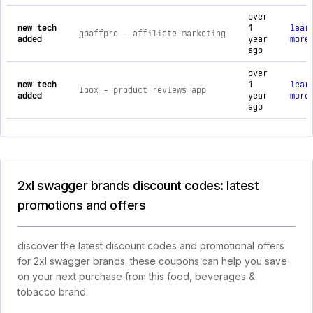
over
new tech
1
lear
goaffpro ‑ affiliate marketing
added
year
more
ago
over
new tech
1
lear
loox ‑ product reviews app
added
year
more
ago
2xl swagger brands discount codes: latest
promotions and offers
discover the latest discount codes and promotional offers
for 2xl swagger brands. these coupons can help you save
on your next purchase from this food, beverages &
tobacco brand.