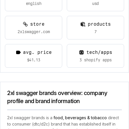
english
usd
store
products
2xlswagger.com
7
avg. price
tech/apps
$41.13
3 shopify apps
2xl swagger brands overview: company
profile and brand information
2xl swagger brands is a
food, beverages & tobacco
direct
to consumer (dtc/d2c) brand that has established itself in