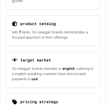
growth.
product catalog
with
7
items, 2xl swagger brands demonstrates a
focused approach to their offerings.
target market
2xl swagger brands operates in
english
, catering to
a english-speaking customer base and accepts
payments in
usd
.
pricing strategy