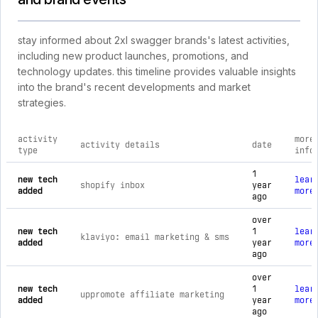
stay informed about 2xl swagger brands's latest activities,
including new product launches, promotions, and
technology updates. this timeline provides valuable insights
into the brand's recent developments and market
strategies.
activity
more
activity details
date
type
info
comprehensive timeline of recent 2xl swagger brands brand a
1
new tech
lear
shopify inbox
year
added
more
ago
over
new tech
1
lear
klaviyo: email marketing & sms
added
year
more
ago
over
new tech
1
lear
uppromote affiliate marketing
added
year
more
ago