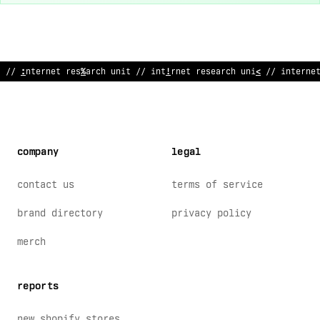
%
#
i
*
ter
/
et research unit
~
/ internet research unit // interne
company
legal
contact us
terms of service
brand directory
privacy policy
merch
reports
new shopify stores