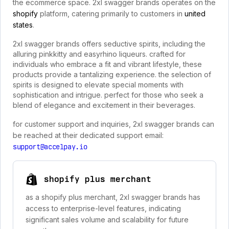
the ecommerce space. 2xl swagger brands operates on the
shopify
platform, catering primarily to customers in
united
states
.
2xl swagger brands offers seductive spirits, including the
alluring pinkkitty and easyrhino liqueurs. crafted for
individuals who embrace a fit and vibrant lifestyle, these
products provide a tantalizing experience. the selection of
spirits is designed to elevate special moments with
sophistication and intrigue. perfect for those who seek a
blend of elegance and excitement in their beverages.
for customer support and inquiries, 2xl swagger brands can
be reached at their dedicated support email:
support@accelpay.io
shopify plus merchant
as a shopify plus merchant, 2xl swagger brands has
access to enterprise-level features, indicating
significant sales volume and scalability for future