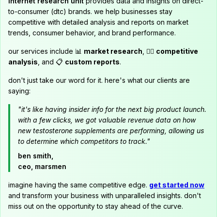
internet research unit
provides data and insights on direct-
to-consumer (dtc) brands. we help businesses stay
competitive with detailed analysis and reports on market
trends, consumer behavior, and brand performance.
our services include 📊
market research
, 🕵️‍♂️
competitive
analysis
, and 📋
custom reports
.
don't just take our word for it. here's what our clients are
saying:
"it's like having insider info for the next big product launch.
with a few clicks, we got valuable revenue data on how
new testosterone supplements are performing, allowing us
to determine which competitors to track."
ben smith,
ceo, marsmen
imagine having the same competitive edge.
get started now
and transform your business with unparalleled insights. don't
miss out on the opportunity to stay ahead of the curve.