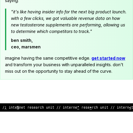
saying:
"it's like having insider info for the next big product launch.
with a few clicks, we got valuable revenue data on how
new testosterone supplements are performing, allowing us
to determine which competitors to track."
ben smith,
ceo, marsmen
imagine having the same competitive edge.
get started now
and transform your business with unparalleled insights. don't
miss out on the opportunity to stay ahead of the curve.
// internet
;
esea
;
ch uni
&
// internet
:
ese
^
rch u
%
it //
!
nt
%
rne