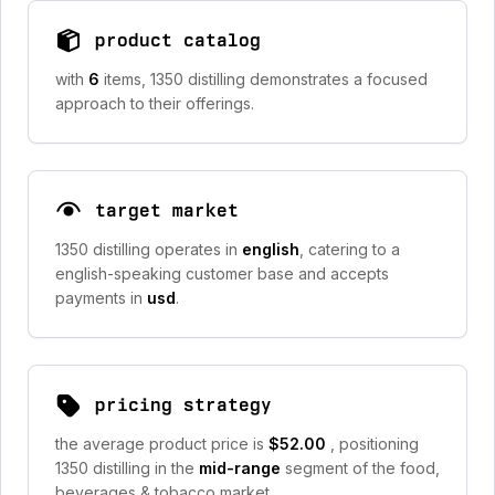
product catalog
with
6
items, 1350 distilling demonstrates a focused
approach to their offerings.
target market
1350 distilling operates in
english
, catering to a
english-speaking customer base and accepts
payments in
usd
.
pricing strategy
the average product price is
$52.00
, positioning
1350 distilling in the
mid-range
segment of the food,
beverages & tobacco market.