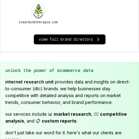
clearmindtherapie.com
view full brand directory
unlock the power of ecommerce data
internet research unit
provides data and insights on direct-
to-consumer (dtc) brands. we help businesses stay
competitive with detailed analysis and reports on market
trends, consumer behavior, and brand performance.
our services include 📊
market research
, 🕵️‍♂️
competitive
analysis
, and 📋
custom reports
.
don't just take our word for it. here's what our clients are