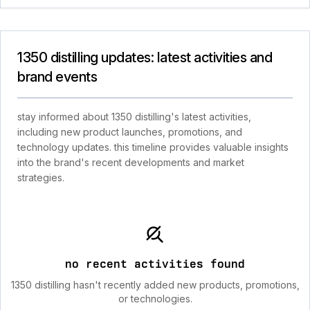
1350 distilling updates: latest activities and
brand events
stay informed about 1350 distilling's latest activities,
including new product launches, promotions, and
technology updates. this timeline provides valuable insights
into the brand's recent developments and market
strategies.
no recent activities found
1350 distilling hasn't recently added new products, promotions,
or technologies.