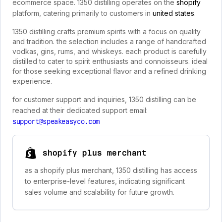
ecommerce space. 1350 distilling operates on the
shopify
platform, catering primarily to customers in
united states
.
1350 distilling crafts premium spirits with a focus on quality
and tradition. the selection includes a range of handcrafted
vodkas, gins, rums, and whiskeys. each product is carefully
distilled to cater to spirit enthusiasts and connoisseurs. ideal
for those seeking exceptional flavor and a refined drinking
experience.
for customer support and inquiries, 1350 distilling can be
reached at their dedicated support email:
support@speakeasyco.com
shopify plus merchant
as a shopify plus merchant, 1350 distilling has access
to enterprise-level features, indicating significant
sales volume and scalability for future growth.