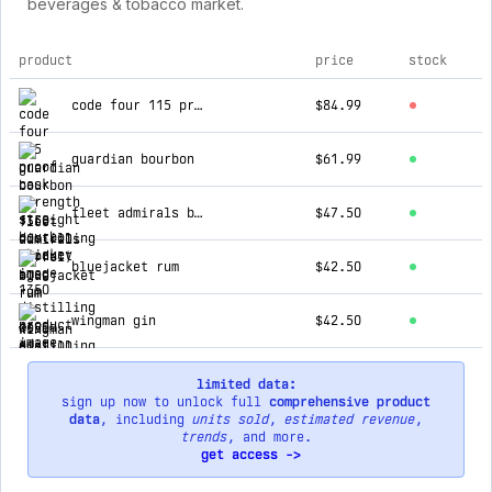
beverages & tobacco market.
product
price
stock
top products for 1350 distilling
code four 115 proof cask strength straight bourbon whiskey
$84.99
guardian bourbon
$61.99
fleet admirals barrel aged rum - covid edition bottle
$47.50
bluejacket rum
$42.50
wingman gin
$42.50
limited data:
sign up now to unlock full
comprehensive product
data
, including
units sold
,
estimated revenue
,
trends
, and more.
get access ->