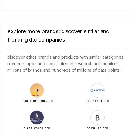
explore more brands: discover similar and
trending dtc companies
discover other brands and products with similar categories,
revenue, apps and more. internet research unit monitors
millions of brands and hundreds of millions of data points.
urbanmoonshine.com
clarifion.com
classicprep.com
balsausa.com