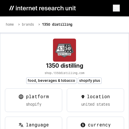
home
brands
1350 distilling
1350 distilling
shop.1350distilling.com
food, beverages & tobacco
shopify plus
platform
location
shopify
united states
language
currency