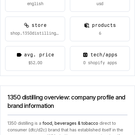
english
usd
store
products
shop.1350distilling.com
6
avg. price
tech/apps
$52.00
0 shopify apps
1350 distilling overview: company profile and
brand information
1350 distilling is a
food, beverages & tobacco
direct to
consumer (dtc/d2c) brand that has established itself in the