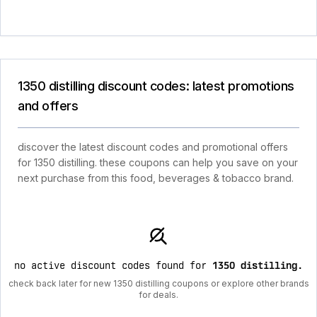
1350 distilling discount codes: latest promotions
and offers
discover the latest discount codes and promotional offers
for 1350 distilling. these coupons can help you save on your
next purchase from this food, beverages & tobacco brand.
no active discount codes found for
1350 distilling
.
check back later for new 1350 distilling coupons or explore other brands
for deals.