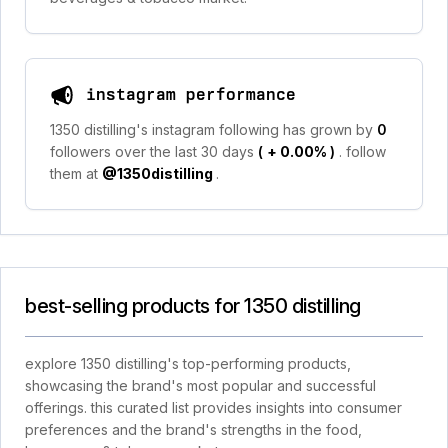
instagram performance
1350 distilling's instagram following has grown by
0
followers over the last 30 days
(
+ 0.00%
)
. follow
them at
@1350distilling
.
best-selling products for 1350 distilling
explore 1350 distilling's top-performing products,
showcasing the brand's most popular and successful
offerings. this curated list provides insights into consumer
preferences and the brand's strengths in the food,