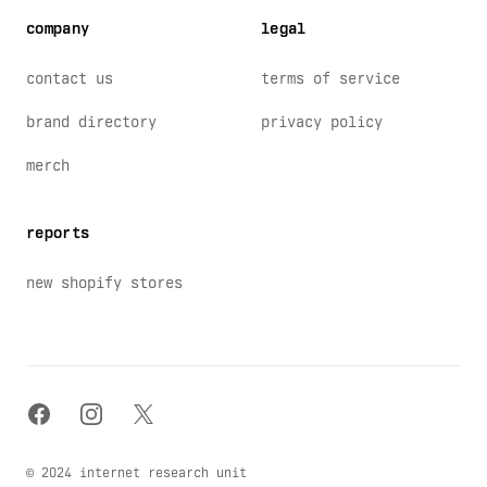
company
legal
contact us
terms of service
brand directory
privacy policy
merch
reports
new shopify stores
facebook
instagram
x
© 2024 internet research unit